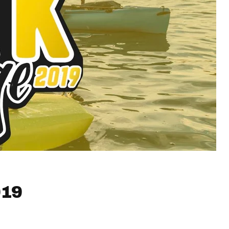
019
!