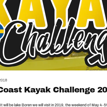
2018
Coast Kayak Challenge 2
It will be lake Boren we will visit in 2019, the weekend of May 4-5