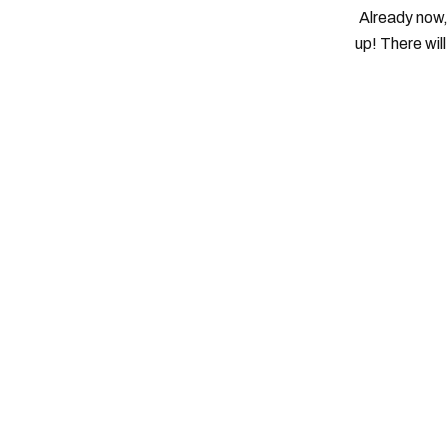
Already now, 
up! There wil