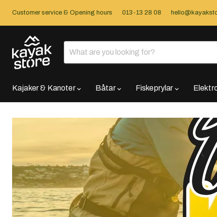
Customer service & Opening hours
013-13 28 08
hello@kayaksto
Kajaker & Kanoter
Båtar
Fiskeprylar
Elektr