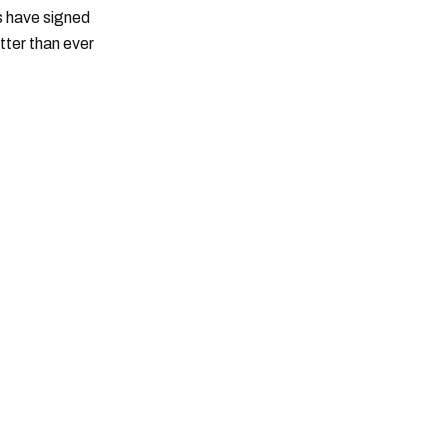
ts have signed
tter than ever