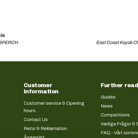
cle
08PERCH
East Coast Kayak C
Customer
Further read
information
Guides
Customer service & Opening
News
hours
Competitions
Contact Us
Vanliga Frågor & 
Retur & Reklamation
FAQ - Vårt sortim
Ångerrätt