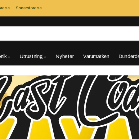
re.se
Sonarstore.se
onik
Utrustning
Nyheter
Varumärken
Dunderde