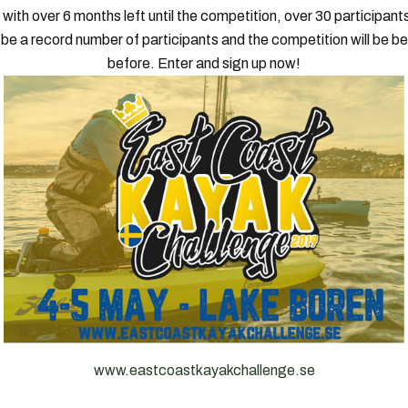
with over 6 months left until the competition, over 30 participan
l be a record number of participants and the competition will be be
before. Enter and sign up now!
www.eastcoastkayakchallenge.se