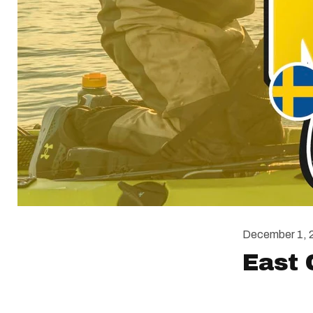
December 1, 
East 