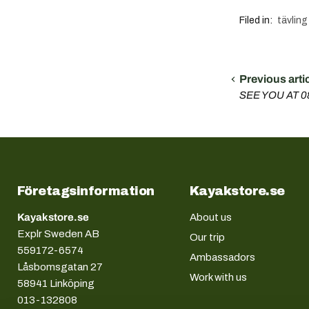
Filed in:
tävling
Previous arti
SEE YOU AT 
Företagsinformation
Kayakstore.se
Kayakstore.se
About us
Explr Sweden AB
Our trip
559172-6574
Ambassadors
Låsbomsgatan 27
Work with us
58941 Linköping
013-132808