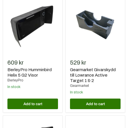
Humminbird
Givarskydd
Helix
till
5
Lowrance
G2
Active
Visor
Target
1
&
2
609 kr
529 kr
BerleyPro Humminbird
Gearmarket Givarskydd
Helix 5 G2 Visor
till Lowrance Active
BerleyPro
Target 1 & 2
Gearmarket
In stock
In stock
Add to cart
Add to cart
BerleyPro
BerleyPro
Humminbird
Humminbird