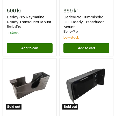
599 kr
669 kr
BerleyPro Raymarine
BerleyPro Humminbird
Ready Transducer Mount
HDI Ready Transducer
BerleyPro
Mount
BerleyPro
In stock
Low stock
Add to cart
Add to cart
Gearmarket
BerleyPro
Givarskydd
Humminbird
till
Helix
Garmin
G3/G3N
LVS34
7
Displays
Sold out
Sold out