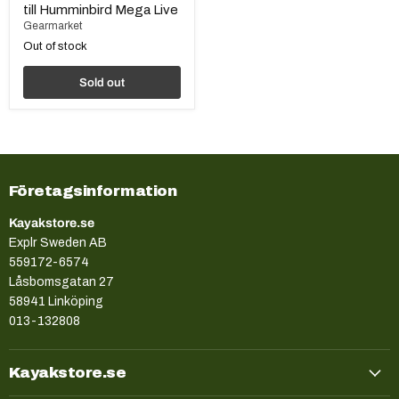
till Humminbird Mega Live
Gearmarket
Out of stock
Sold out
Företagsinformation
Kayakstore.se
Explr Sweden AB
559172-6574
Låsbomsgatan 27
58941 Linköping
013-132808
Kayakstore.se