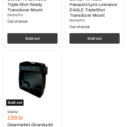
Triple Shot Ready
Passport/Lynx Lowrance
Transducer Mount
EAGLE TripleShot
BerleyPro
Transducer Mount
BerleyPro
Out of stock
Out of stock
Sold out
Sold out
Gearmarket
Givarskydd
till
Humminbird
Mega
Live
Sold out
Original
249 kr
Current
price
199 kr
price
Gearmarket Givarskydd