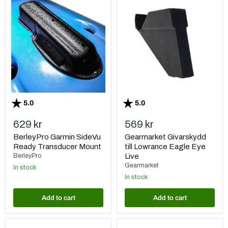
BerleyPro
Gearmarket
Garmin
Givarskydd
SideVu
till
Ready
Lowrance
Transducer
Eagle
Mount
Eye
Live
Rating:
out of 5 stars
Rating:
out of 5 stars
5.0
5.0
629 kr
569 kr
BerleyPro Garmin SideVu
Gearmarket Givarskydd
Ready Transducer Mount
till Lowrance Eagle Eye
BerleyPro
Live
Gearmarket
In stock
In stock
Add to cart
Add to cart
BerleyPro
Gearmarket