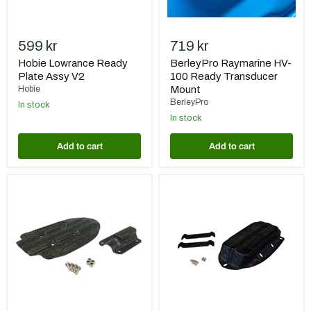
599 kr
719 kr
Hobie Lowrance Ready
BerleyPro Raymarine HV-
Plate Assy V2
100 Ready Transducer
Hobie
Mount
BerleyPro
In stock
In stock
Add to cart
Add to cart
BerleyPro
BerleyPro
Raymarine
Humminbird
Ready
HDI
Transducer
Ready
Mount
Transducer
Mount