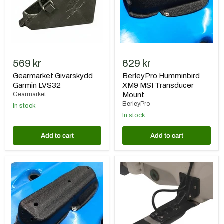
569 kr
629 kr
Gearmarket Givarskydd
BerleyPro Humminbird
Garmin LVS32
XM9 MSI Transducer
Gearmarket
Mount
BerleyPro
In stock
In stock
Add to cart
Add to cart
BerleyPro
BerleyPro
Raymarine
Rooster
Axiom
Rooter
Ready
(for
Transducer
Garmin)
Mount