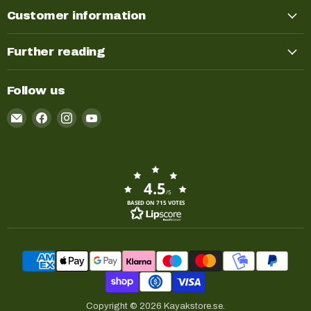
Customer information
Further reading
Follow us
Email
Find
Find
Find
Kayakstore.se
us
us
us
on
on
on
Facebook
Instagram
YouTube
4.5
/5
BASED ON 715 VOTES
Copyright © 2026 Kayakstore.se.