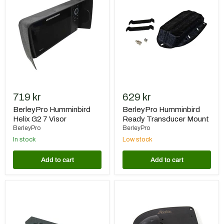
Helix
Ready
G2
Transducer
7
Mount
Visor
719 kr
629 kr
BerleyPro Humminbird
BerleyPro Humminbird
Helix G2 7 Visor
Ready Transducer Mount
BerleyPro
BerleyPro
In stock
Low stock
Add to cart
Add to cart
BerleyPro
Hobie
Rooster
Lowrance
Rooter
Totalscan
För
Ready
Lowrance
Plate