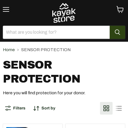
Menu
View
cart
Home
SENSOR PROTECTION
SENSOR
PROTECTION
Here you will find protection for your donor.
Filters
Sort by