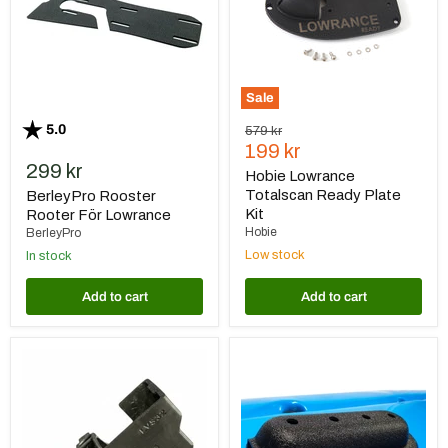
Kit
Sale
Rating:
out of 5 stars
5.0
Original
579 kr
Current
price
199 kr
299 kr
price
Hobie Lowrance
Totalscan Ready Plate
BerleyPro Rooster
Kit
Rooter För Lowrance
Hobie
BerleyPro
Low stock
In stock
Add to cart
Add to cart
Gearmarket
BerleyPro
Givarskydd
Humminbird
Garmin
XM9
LVS32
MSI
Transducer
Mount