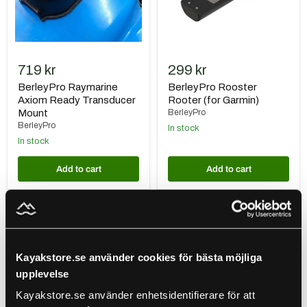
719 kr
299 kr
BerleyPro Raymarine
BerleyPro Rooster
Axiom Ready Transducer
Rooter (for Garmin)
Mount
BerleyPro
BerleyPro
In stock
In stock
Add to cart
Add to cart
Gearmarket
BerleyPro
Givarskydd
Lowrance
till
HDI
Humminbird
Imagning
Mega
Transducer
Kayakstore.se använder cookies för bästa möjliga
Live
upplevelse
1
&
Kayakstore.se använder enhetsidentifierare för att
2