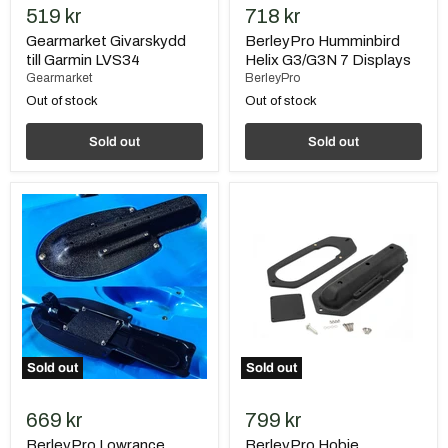
519 kr
718 kr
Gearmarket Givarskydd
BerleyPro Humminbird
till Garmin LVS34
Helix G3/G3N 7 Displays
Gearmarket
BerleyPro
Out of stock
Out of stock
Sold out
Sold out
BerleyPro
BerleyPro
Lowrance
Hobie
Triple
Passport/Lynx
Shot
Lowrance
Ready
EAGLE
Transducer
TripleShot
Mount
Transducer
Mount
Sold out
Sold out
669 kr
799 kr
BerleyPro Lowrance
BerleyPro Hobie