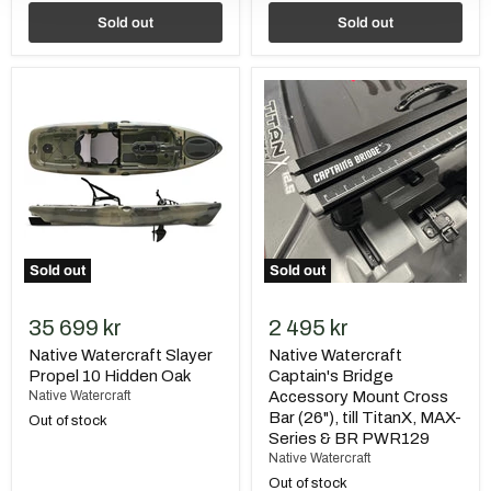
Sold out
Sold out
Native
Native
Watercraft
Watercraft
Slayer
Captain's
Propel
Bridge
10
Accessory
Hidden
Mount
Oak
Cross
Bar
(26"),
till
TitanX,
Sold out
Sold out
MAX-
Series
&
35 699 kr
2 495 kr
BR
PWR129
Native Watercraft Slayer
Native Watercraft
Propel 10 Hidden Oak
Captain's Bridge
Native Watercraft
Accessory Mount Cross
Bar (26"), till TitanX, MAX-
Out of stock
Series & BR PWR129
Native Watercraft
Out of stock