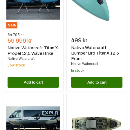
Wavestrike
Front
Sale
Original
64 795 kr
Current
499 kr
price
59 999 kr
price
Native Watercraft
Native Watercraft Titan X
Bumper Bro TitanX 12.5
Propel 12,5 Wavestrike
Front
Native Watercraft
Native Watercraft
Low stock
In stock
Add to cart
Add to cart
Native
Native
Watercraft
Watercraft
Titan
Titan
X
X
Propel
Propel
12,5
10,5
Hidden
Hidden