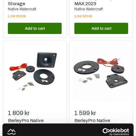
Storage
MAX 2023
Native Watercraft
Native Watercraft
Low stock
Low stock
Add to cart
Add to cart
BerleyPro
BerleyPro
Native
Native
Watercraft
Watercraft
Steering
Titan
Upgrade
Steering
Conversion
1 809 kr
1 599 kr
BerleyPro Native
BerleyPro Native
Watercraft Steering
Watercraft Titan Steering
Upgrade
Conversion