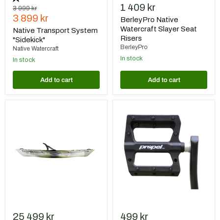
1 409 kr
Original
3 999 kr
Current
price
3 899 kr
BerleyPro Native
price
Watercraft Slayer Seat
Native Transport System
Risers
"Sidekick"
BerleyPro
Native Watercraft
In stock
In stock
Add to cart
Add to cart
Native
Native
Watercraft
Pedal
Ultimate
Upgrade
FX
Kit
12
PRO
Fiskekajak
-
Hidden
Oak
25 499 kr
499 kr