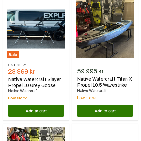
Native
Native
Watercraft
Watercraft
Slayer
Titan
Propel
X
10
Propel
Grey
10,5
Goose
Wavestrike
Sale
Original
35 699 kr
Current
59 995 kr
price
28 999 kr
price
Native Watercraft Titan X
Native Watercraft Slayer
Propel 10,5 Wavestrike
Propel 10 Grey Goose
Native Watercraft
Native Watercraft
Low stock
Low stock
Add to cart
Add to cart
Native
Native
Watercraft
Watercraft
Titan
Titan