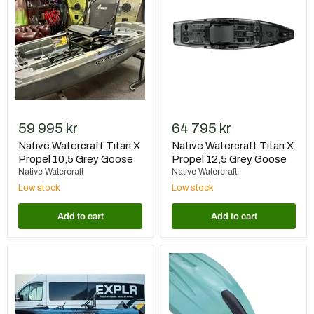
X
X
Propel
Propel
10,5
12,5
Grey
Grey
Goose
Goose
59 995 kr
64 795 kr
Native Watercraft Titan X
Native Watercraft Titan X
Propel 10,5 Grey Goose
Propel 12,5 Grey Goose
Native Watercraft
Native Watercraft
Low stock
Low stock
Add to cart
Add to cart
Native
Native
Watercraft
Watercraft
Titan
Bumper
X
Bro
Propel
TitanX
12,5
12.5