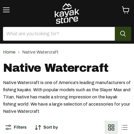
Menu
View
cart
Home
Native Watercraft
Native Watercraft
Native Watercraft is one of America's leading manufacturers of
fishing kayaks. With popular models such as the Slayer Max and
Titan, Native has made a strong impression on the kayak
fishing world. We have a large selection of accessories for your
Native Watercraft
Filters
Sort by