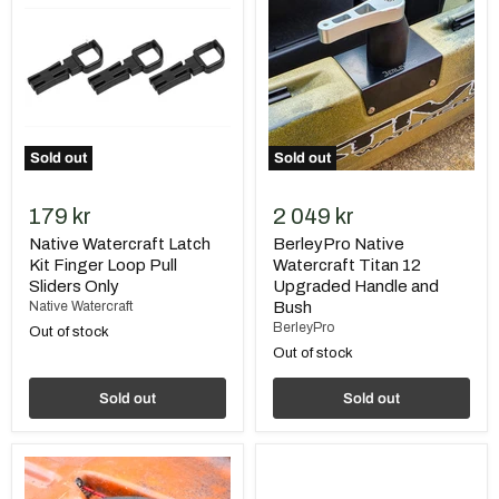
Latch
Watercraft
Kit
Titan
Finger
12
Loop
Upgraded
Pull
Handle
Sliders
and
Only
Bush
Sold out
Sold out
179 kr
2 049 kr
Native Watercraft Latch
BerleyPro Native
Kit Finger Loop Pull
Watercraft Titan 12
Sliders Only
Upgraded Handle and
Native Watercraft
Bush
BerleyPro
Out of stock
Out of stock
Sold out
Sold out
BerleyPro
Native
Native
Hatch