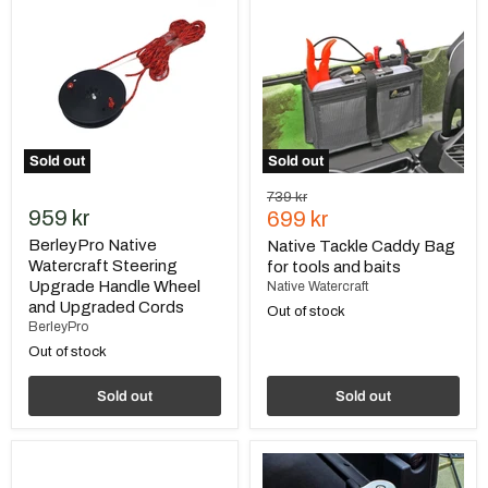
Watercraft
Caddy
Steering
Bag
Upgrade
for
Handle
tools
Wheel
and
and
baits
Upgraded
Cords
Sold out
Sold out
Original
739 kr
959 kr
Current
price
699 kr
price
BerleyPro Native
Native Tackle Caddy Bag
Watercraft Steering
for tools and baits
Upgrade Handle Wheel
Native Watercraft
and Upgraded Cords
Out of stock
BerleyPro
Out of stock
Sold out
Sold out
Native
BerleyPro
Watercraft
Native