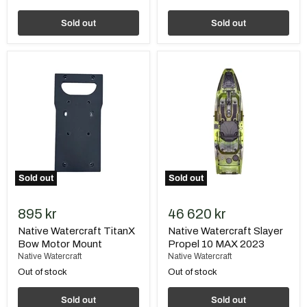
Sold out
Sold out
Native
Native
Watercraft
Watercraft
TitanX
Slayer
Bow
Propel
Motor
10
Mount
MAX
2023
Sold out
Sold out
895 kr
46 620 kr
Native Watercraft TitanX
Native Watercraft Slayer
Bow Motor Mount
Propel 10 MAX 2023
Native Watercraft
Native Watercraft
Out of stock
Out of stock
Sold out
Sold out