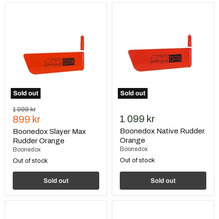
Boonedox
Boonedox
Slayer
Native
Max
Rudder
Rudder
Orange
Orange
Sold out
Sold out
Original
1 099 kr
Current
1 099 kr
price
899 kr
price
Boonedox Native Rudder
Boonedox Slayer Max
Orange
Rudder Orange
Boonedox
Boonedox
Out of stock
Out of stock
Sold out
Sold out
BerleyPro
Native
Native
Tackle