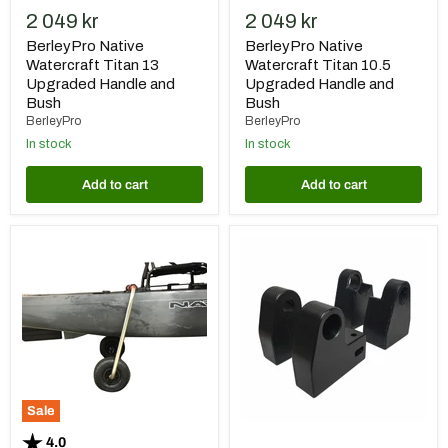
2 049 kr
2 049 kr
BerleyPro Native
BerleyPro Native
Watercraft Titan 13
Watercraft Titan 10.5
Upgraded Handle and
Upgraded Handle and
Bush
Bush
BerleyPro
BerleyPro
In stock
In stock
Add to cart
Add to cart
Native
BerleyPro
Transport
Native
System
Watercraft
"Sidekick"
Slayer
Seat
Risers
Sale
Rating:
out of 5 stars
4.0