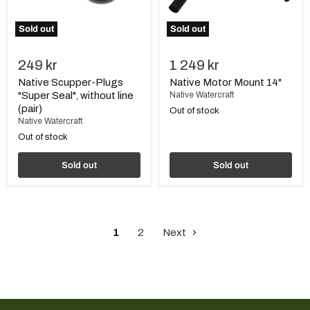
Sold out
Sold out
249 kr
1 249 kr
Native Scupper-Plugs
Native Motor Mount 14"
"Super Seal", without line
Native Watercraft
(pair)
Out of stock
Native Watercraft
Out of stock
Sold out
Sold out
1
2
Next