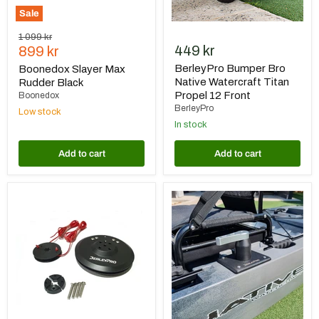
Sale
Original
1 099 kr
Current
449 kr
price
899 kr
price
BerleyPro Bumper Bro
Boonedox Slayer Max
Native Watercraft Titan
Rudder Black
Propel 12 Front
Boonedox
BerleyPro
Low stock
In stock
Add to cart
Add to cart
BerleyPro
BerleyPro
Native
Native
Watercraft
Watercraft
T-
Slayer
Lock
Max
Steering
10
Upgrade
Upgraded
Handle