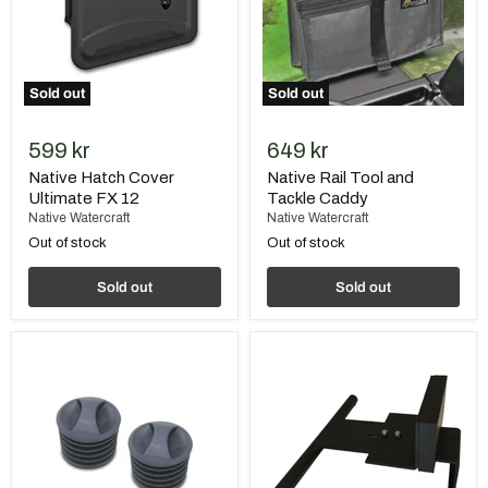
Sold out
Sold out
599 kr
649 kr
Native Hatch Cover
Native Rail Tool and
Ultimate FX 12
Tackle Caddy
Native Watercraft
Native Watercraft
Out of stock
Out of stock
Sold out
Sold out
Native
Native
Scupper-
Motor
Plugs
Mount
"Super
14"
Seal",
without
line
(pair)