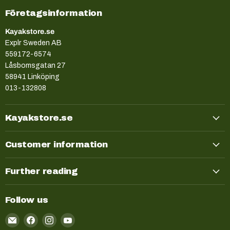
Företagsinformation
Kayakstore.se
Explr Sweden AB
559172-6574
Låsbomsgatan 27
58941 Linköping
013-132808
Kayakstore.se
Customer information
Further reading
Follow us
Email
Find
Find
Find
Kayakstore.se
us
us
us