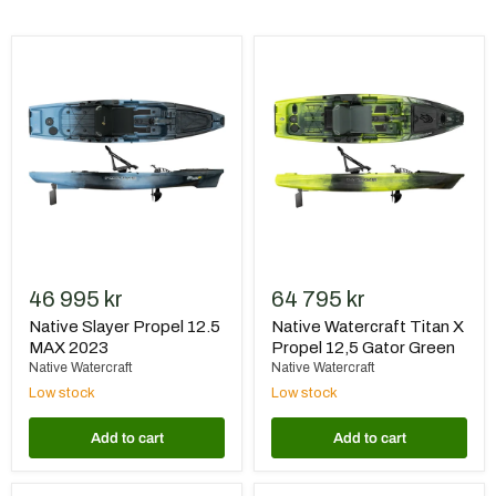
Native
Native
Slayer
Watercraft
Propel
Titan
12.5
X
MAX
Propel
2023
12,5
Gator
Green
46 995 kr
64 795 kr
Native Slayer Propel 12.5
Native Watercraft Titan X
MAX 2023
Propel 12,5 Gator Green
Native Watercraft
Native Watercraft
Low stock
Low stock
Add to cart
Add to cart