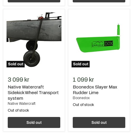
Native
Boonedox
Watercraft
Slayer
Sidekick
Max
Wheel
Rudder
Transport
Lime
system
Sold out
Sold out
3 099 kr
1 099 kr
Native Watercraft
Boonedox Slayer Max
Sidekick Wheel Transport
Rudder Lime
system
Boonedox
Native Watercraft
Out of stock
Out of stock
Sold out
Sold out