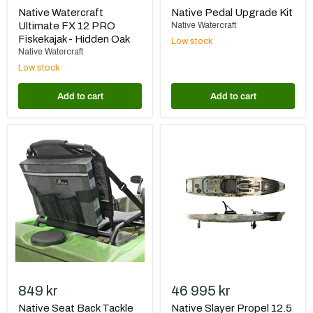
Native Watercraft
Native Pedal Upgrade Kit
Ultimate FX 12 PRO
Native Watercraft
Fiskekajak - Hidden Oak
Low stock
Native Watercraft
Low stock
Add to cart
Add to cart
Native
Native
Seat
Slayer
Back
Propel
Tackle
12.5
Storage
MAX
2023
849 kr
46 995 kr
Native Seat Back Tackle
Native Slayer Propel 12.5