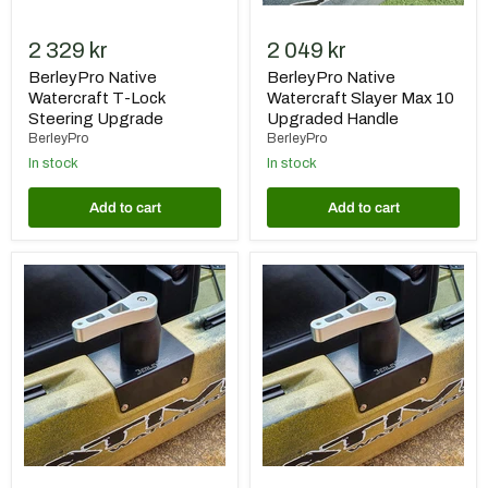
2 329 kr
2 049 kr
BerleyPro Native
BerleyPro Native
Watercraft T-Lock
Watercraft Slayer Max 10
Steering Upgrade
Upgraded Handle
BerleyPro
BerleyPro
In stock
In stock
Add to cart
Add to cart
BerleyPro
BerleyPro
Native
Native
Watercraft
Watercraft
Titan
Titan
13
10.5
Upgraded
Upgraded
Handle
Handle
and
and
Bush
Bush