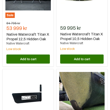
Oak
Oak
Sale
Original
64 795 kr
Current
59 995 kr
price
53 999 kr
price
Native Watercraft Titan X
Native Watercraft Titan X
Propel 10,5 Hidden Oak
Propel 12,5 Hidden Oak
Native Watercraft
Native Watercraft
Low stock
Low stock
Add to cart
Add to cart
Boonedox
BerleyPro
Slayer
Bumper
Max
Bro
Rudder
Native
Black
Watercraft
Titan
Propel
12
Front