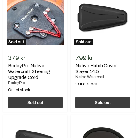
Watercraft
Cover
Steering
Slayer
Upgrade
14.5
Cord
Sold out
Sold out
379 kr
799 kr
BerleyPro Native
Native Hatch Cover
Watercraft Steering
Slayer 14.5
Upgrade Cord
Native Watercraft
BerleyPro
Out of stock
Out of stock
Sold out
Sold out
Native
Native
Hatch
Hatch
Cover
Cover
Slayer
Slayer