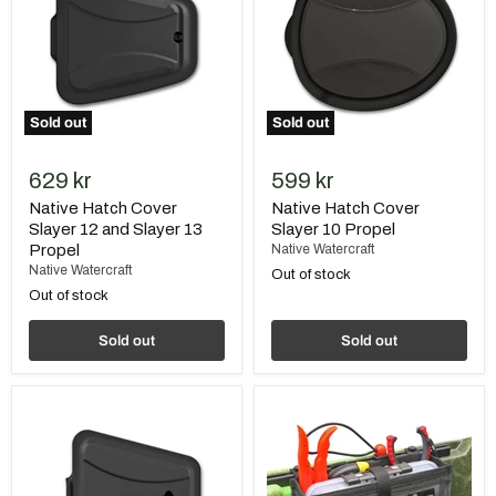
12
10
and
Propel
Slayer
13
Propel
Sold out
Sold out
629 kr
599 kr
Native Hatch Cover
Native Hatch Cover
Slayer 12 and Slayer 13
Slayer 10 Propel
Propel
Native Watercraft
Native Watercraft
Out of stock
Out of stock
Sold out
Sold out
Native
Native
Hatch
Rail
Cover
Tool
Ultimate
and
FX
Tackle
12
Caddy